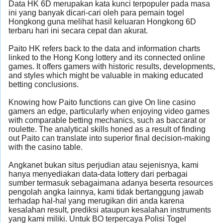
Data HK 6D merupakan kata kunci terpopuler pada masa
ini yang banyak dicari-cari oleh para pemain togel
Hongkong guna melihat hasil keluaran Hongkong 6D
terbaru hari ini secara cepat dan akurat.
Paito HK refers back to the data and information charts
linked to the Hong Kong lottery and its connected online
games. It offers gamers with historic results, developments,
and styles which might be valuable in making educated
betting conclusions.
Knowing how Paito functions can give On line casino
gamers an edge, particularly when enjoying video games
with comparable betting mechanics, such as baccarat or
roulette. The analytical skills honed as a result of finding
out Paito can translate into superior final decision-making
with the casino table.
Angkanet bukan situs perjudian atau sejenisnya, kami
hanya menyediakan data-data lottery dari perbagai
sumber termasuk sebagaimana adanya beserta resources
pengolah angka lainnya, kami tidak bertanggung jawab
terhadap hal-hal yang merugikan diri anda karena
kesalahan result, prediksi ataupun kesalahan instruments
yang kami miliki. Untuk BO terpercaya Polisi Togel