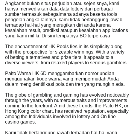
Angkanet bukan situs perjudian atau sejenisnya, kami
hanya menyediakan data-data lottery dari perbagai
sumber termasuk sebagaimana adanya beserta tools
pengolah angka lainnya, kami tidak bertanggung jawab
terhadap hal-hal yang merugikan diri anda karena
kesalahan result, prediksi ataupun kesalahan applications
yang kami miliki. Di sini tempatnya BO terpercaya
The enchantment of HK Pools lies in its simplicity along
with the prospective for sizeable winnings. With a variety
of betting alternatives and prize tiers, it appeals to a
diverse viewers, from relaxed players to serious gamblers.
Paito Warna HK 6D menggambarkan nomor undian
menggunakan kode warna yang mempermudah Anda
dalam mengidentifikasi pola dan tren yang mungkin ada.
The globe of gambling and gaming has evolved noticeably
through the years, with numerous traits and improvements
coming to the forefront. Amid these trends, the Paito HK, or
Hong Kong color chart, has received reputation, especially
among the Individuals involved in lottery and On line
casino games.
Kami tidak bertanggung jawab terhadap hal-hal yang