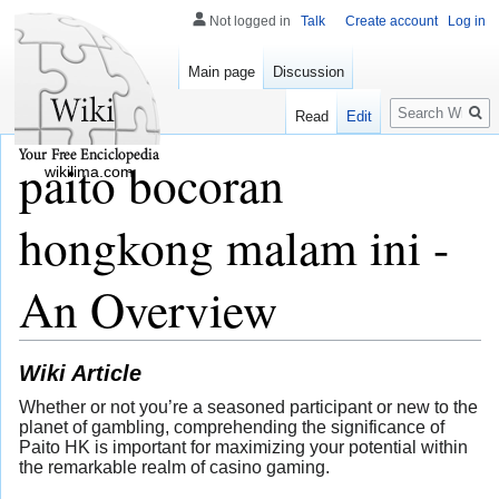
Not logged in
Talk
Create account
Log in
Main page
Discussion
Search
Read
Edit
paito bocoran
wikilima.com
hongkong malam ini -
An Overview
Wiki Article
Whether or not you’re a seasoned participant or new to the
planet of gambling, comprehending the significance of
Paito HK is important for maximizing your potential within
the remarkable realm of casino gaming.