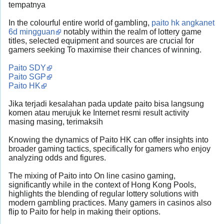
tempatnya
In the colourful entire world of gambling,
paito hk angkanet
6d mingguan
notably within the realm of lottery game
titles, selected equipment and sources are crucial for
gamers seeking To maximise their chances of winning.
Paito SDY
Paito SGP
Paito HK
Jika terjadi kesalahan pada update paito bisa langsung
komen atau merujuk ke Internet resmi result activity
masing masing, terimaksih
Knowing the dynamics of Paito HK can offer insights into
broader gaming tactics, specifically for gamers who enjoy
analyzing odds and figures.
The mixing of Paito into On line casino gaming,
significantly while in the context of Hong Kong Pools,
highlights the blending of regular lottery solutions with
modern gambling practices. Many gamers in casinos also
flip to Paito for help in making their options.